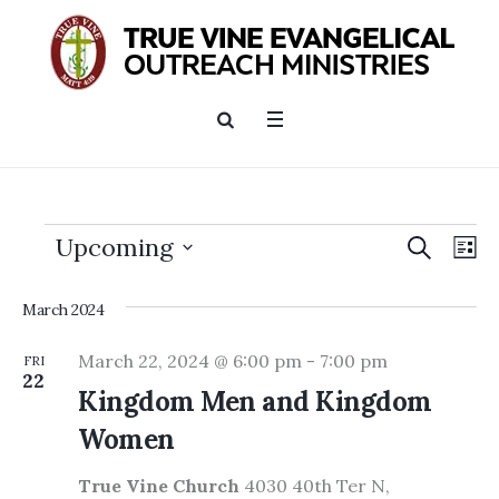
SEARCH
Events
Events
Ev
Upcoming
LI
Searc
Vi
Select
and
date.
March 2024
Nav
Views
March 22, 2024 @ 6:00 pm
-
7:00 pm
FRI
22
Naviga
Kingdom Men and Kingdom
Women
True Vine Church
4030 40th Ter N,