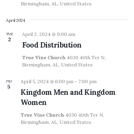
Birmingham, AL, United States
April 2024
April 2, 2024 @ 9:00 am
TUE
2
Food Distribution
True Vine Church
4030 40th Ter N,
Birmingham, AL, United States
April 5, 2024 @ 6:00 pm
-
7:00 pm
FRI
5
Kingdom Men and Kingdom
Women
True Vine Church
4030 40th Ter N,
Birmingham, AL, United States