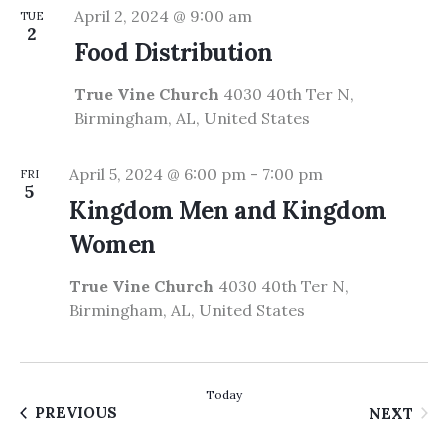
April 2, 2024 @ 9:00 am
TUE
2
Food Distribution
True Vine Church
4030 40th Ter N,
Birmingham, AL, United States
April 5, 2024 @ 6:00 pm
-
7:00 pm
FRI
5
Kingdom Men and Kingdom
Women
True Vine Church
4030 40th Ter N,
Birmingham, AL, United States
Today
EVENTS
EVE
PREVIOUS
NEXT