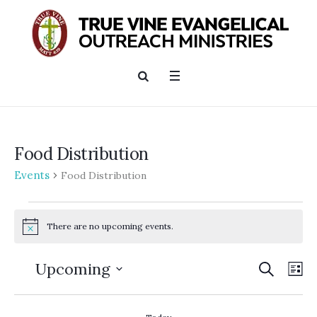
Food Distribution
Events
Food Distribution
Events
There are no upcoming events.
Notice
SEARCH
Events
Ev
Upcoming
LI
Searc
Vi
Select
and
date.