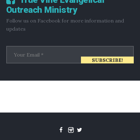
Outreach Ministry
Follow us on Facebook for more information and
updates