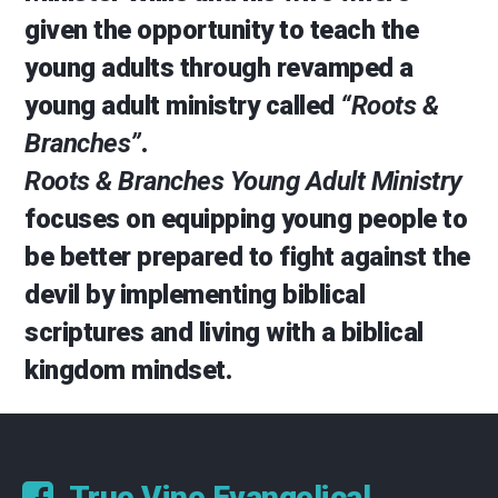
given the opportunity to teach the
young adults through revamped a
young adult ministry called
“Roots &
Branches”
.
Roots & Branches Young Adult Ministry
focuses on equipping young people to
be better prepared to fight against the
devil by implementing biblical
scriptures and living with a biblical
kingdom mindset.
True Vine Evangelical