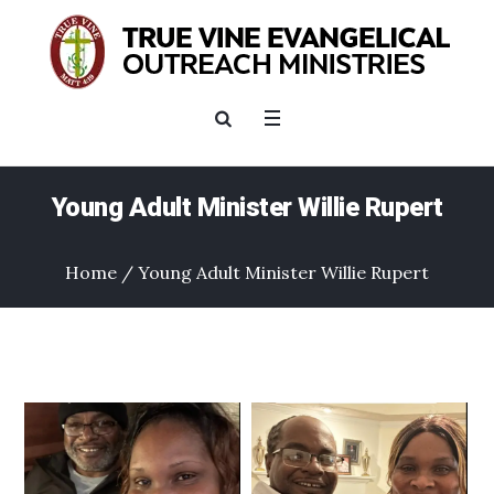
Young Adult Minister Willie Rupert
Home
/
Young Adult Minister Willie Rupert