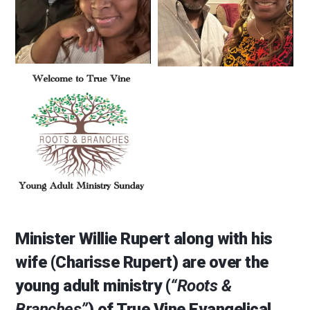
Minister Willie Rupert along with his
wife (Charisse Rupert) are over the
young adult ministry (
“Roots &
Branches”
) of True Vine Evangelical