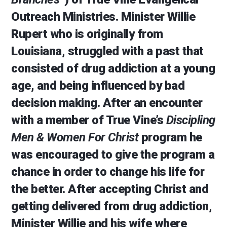
Outreach Ministries. Minister Willie
Rupert who is originally from
Louisiana, struggled with a past that
consisted of drug addiction at a young
age, and being influenced by bad
decision making. After an encounter
with a member of True Vine’s
Discipling
Men & Women For Christ
program he
was encouraged to give the program a
chance in order to change his life for
the better. After accepting Christ and
getting delivered from drug addiction,
Minister Willie and his wife where