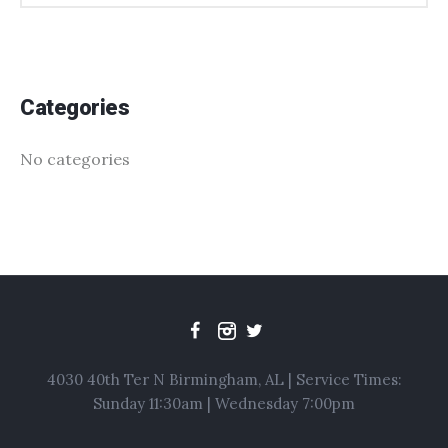
Categories
No categories
4030 40th Ter N Birmingham, AL | Service Times:
Sunday 11:30am | Wednesday 7:00pm