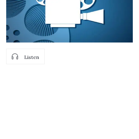
Listen