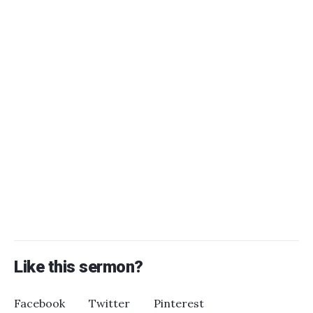
Like this sermon?
Facebook
Twitter
Pinterest