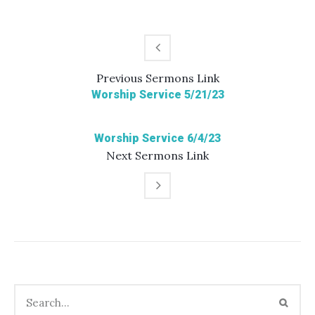
Previous
Sermons
Link
Worship Service 5/21/23
Worship Service 6/4/23
Next
Sermons
Link