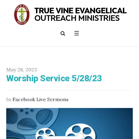
May 28, 2023
Worship Service 5/28/23
In
Facebook Live Sermons