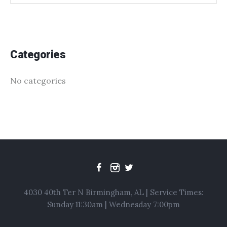
Categories
No categories
4030 40th Ter N Birmingham, AL | Service Times:
Sunday 11:30am | Wednesday 7:00pm