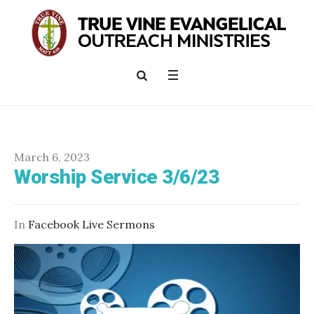
March 6, 2023
Worship Service 3/6/23
In
Facebook Live Sermons