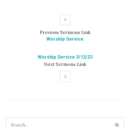
Previous
Sermons
Link
Worship Service
Worship Service 3/12/23
Next
Sermons
Link