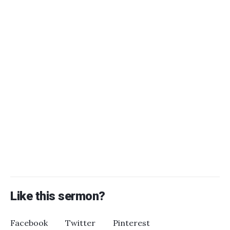
Like this sermon?
Facebook
Twitter
Pinterest