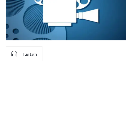
Listen