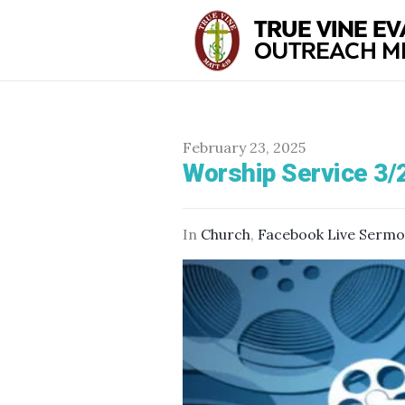
February 23, 2025
Worship Service 3/
In
Church
,
Facebook Live Serm