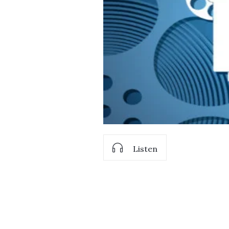
Listen