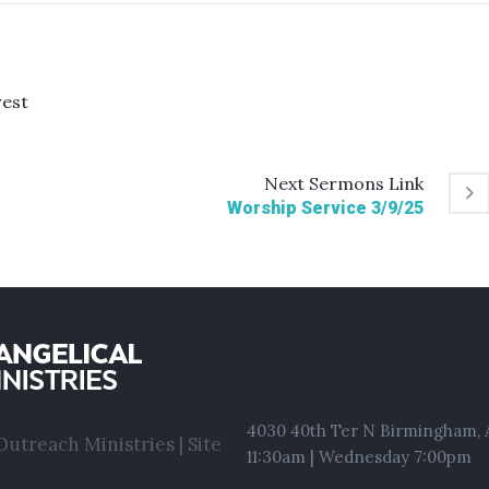
rest
Next
Sermons
Link
Worship Service 3/9/25
4030 40th Ter N Birmingham, A
utreach Ministries | Site
11:30am | Wednesday 7:00pm