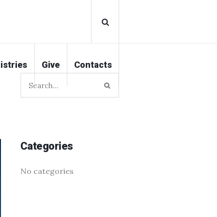
istries
Give
Contacts
Categories
No categories