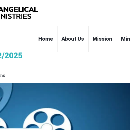
Home
About Us
Mission
Min
2/2025
ons