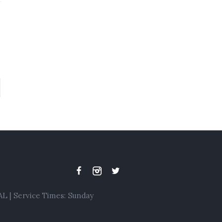
L | Service Times: Sunday