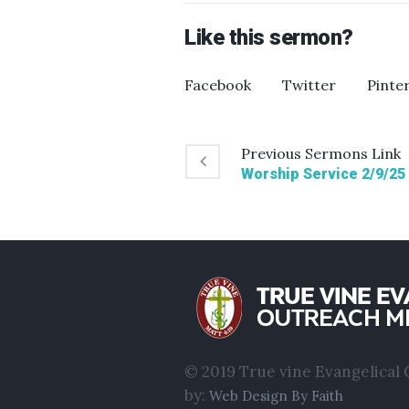
Like this sermon?
Facebook
Twitter
Pinte
Previous
Sermons
Link
Worship Service 2/9/25
© 2019 True vine Evangelical O
by:
Web Design By Faith