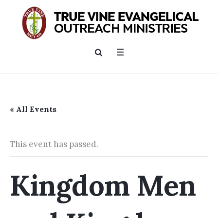
« All Events
This event has passed.
Kingdom Men