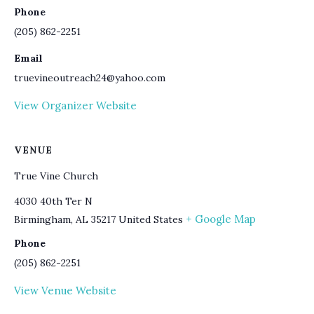
Phone
(205) 862-2251
Email
truevineoutreach24@yahoo.com
View Organizer Website
VENUE
True Vine Church
4030 40th Ter N
+ Google Map
Birmingham
,
AL
35217
United States
Phone
(205) 862-2251
View Venue Website