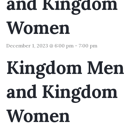
and Kingdom
Women
December 1, 2023 @ 6:00 pm
-
7:00 pm
Kingdom Men
and Kingdom
Women