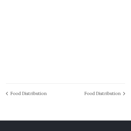
Food Distribution
Food Distribution