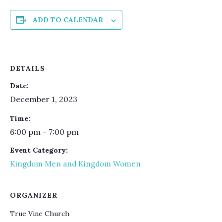
ADD TO CALENDAR
DETAILS
Date:
December 1, 2023
Time:
6:00 pm - 7:00 pm
Event Category:
Kingdom Men and Kingdom Women
ORGANIZER
True Vine Church