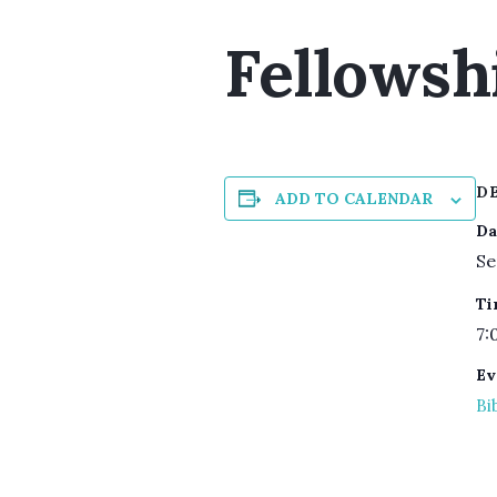
Fellowsh
D
ADD TO CALENDAR
Da
Se
Ti
7:
Ev
Bi