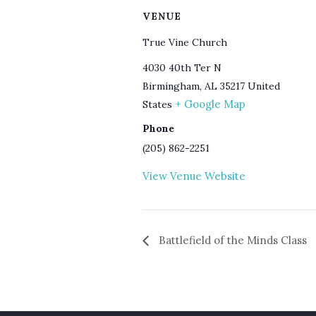
VENUE
True Vine Church
4030 40th Ter N
Birmingham
,
AL
35217
United
+ Google Map
States
Phone
(205) 862-2251
View Venue Website
Battlefield of the Minds Class