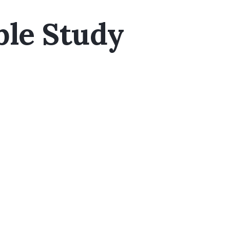
ble Study