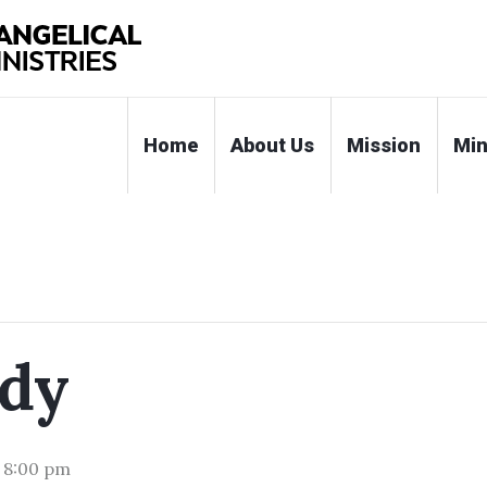
Home
About Us
Mission
Min
udy
-
8:00 pm