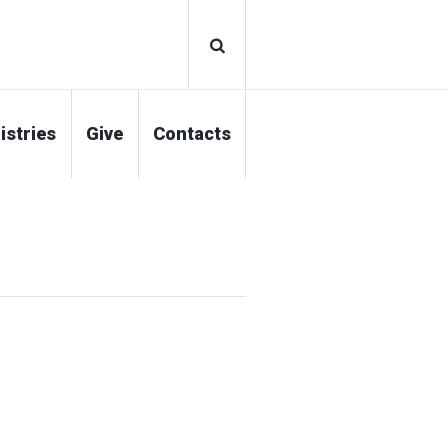
istries
Give
Contacts