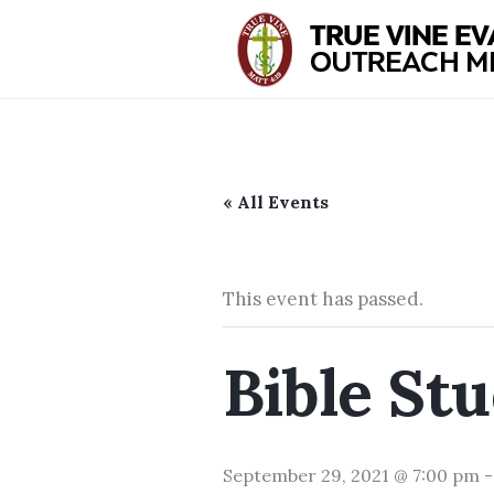
« All Events
This event has passed.
Bible St
September 29, 2021 @ 7:00 pm