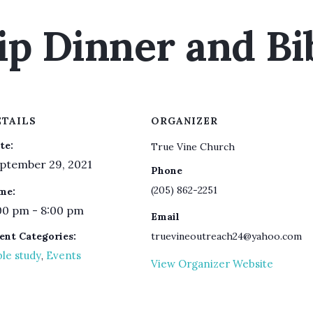
ip Dinner and Bi
ETAILS
ORGANIZER
te:
True Vine Church
ptember 29, 2021
Phone
(205) 862-2251
me:
00 pm - 8:00 pm
Email
ent Categories:
truevineoutreach24@yahoo.com
ble study
Events
,
View Organizer Website