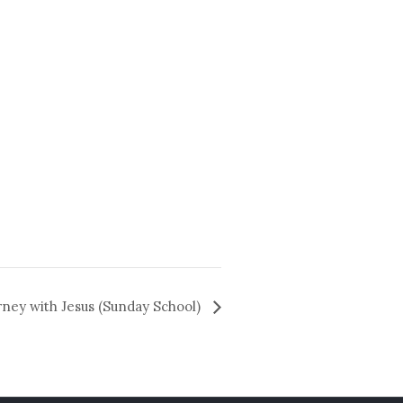
rney with Jesus (Sunday School)